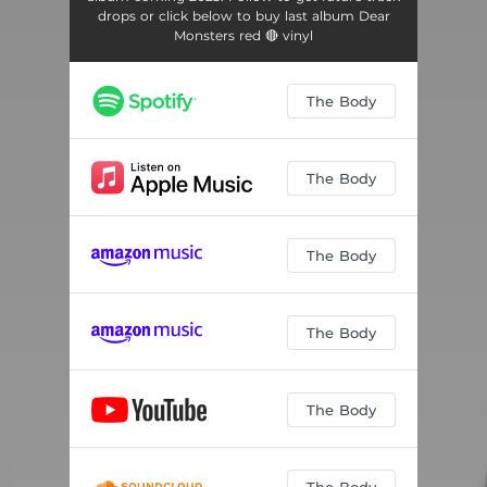
drops or click below to buy last album Dear
Monsters red 🔴 vinyl
The Body
The Body
The Body
The Body
The Body
The Body