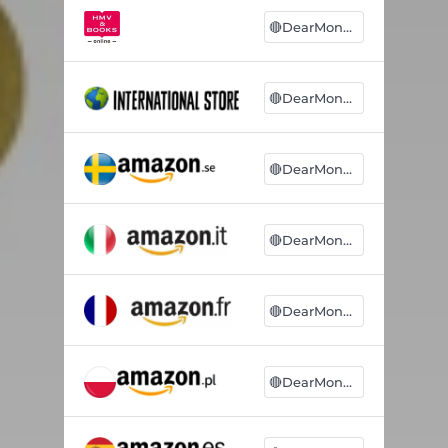
🔴DearMonsters
🔴DearMonsters
🔴DearMonsters
🔴DearMonsters
🔴DearMonsters
🔴DearMonsters