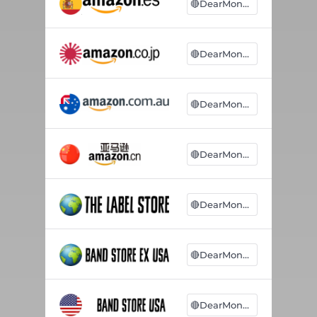
🔴DearMonsters
🔴DearMonsters
🔴DearMonsters
🔴DearMonsters
🔴DearMonsters
🔴DearMonsters
🔴DearMonsters