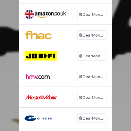
🔴DearMonsters
🔴DearMonsters
🔴DearMonsters
🔴DearMonsters
🔴DearMonsters
🔴DearMonsters