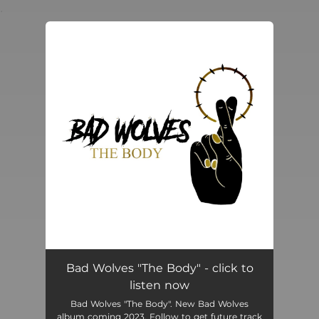
.
You're all set!
Bad Wolves "The Body" - click to
listen now
Bad Wolves "The Body". New Bad Wolves
album coming 2023. Follow to get future track