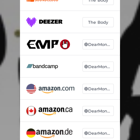
The Body
🔴DearMonsters
🔴DearMonsters
🔴DearMonsters
🔴DearMonsters
🔴DearMonsters