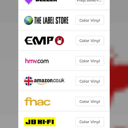
Color Vinyl
Color Vinyl
Color Vinyl
Color Vinyl
Color Vinyl
Color Vinyl