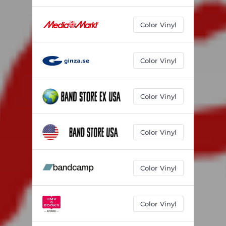
Color Vinyl
Color Vinyl
Color Vinyl
Color Vinyl
Color Vinyl
Color Vinyl