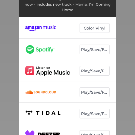
now - includes new track - Mama, I'm Coming
Home
Color Vinyl
Play/Save/Follow
Play/Save/Follow
Play/Save/Follow
Play/Save/Follow
Play/Save/Follow