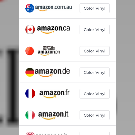
Color Vinyl
Color Vinyl
Color Vinyl
Color Vinyl
Color Vinyl
Color Vinyl