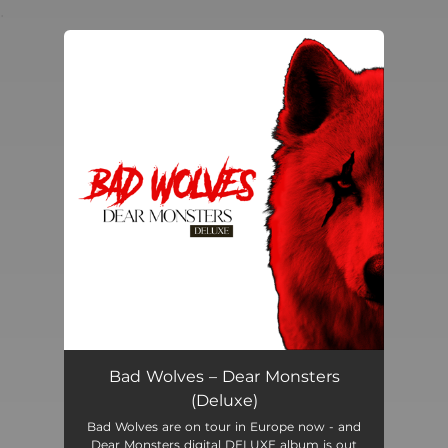
.
You're all set!
Bad Wolves – Dear Monsters
(Deluxe)
Bad Wolves are on tour in Europe now - and
Dear Monsters digital DELUXE album is out