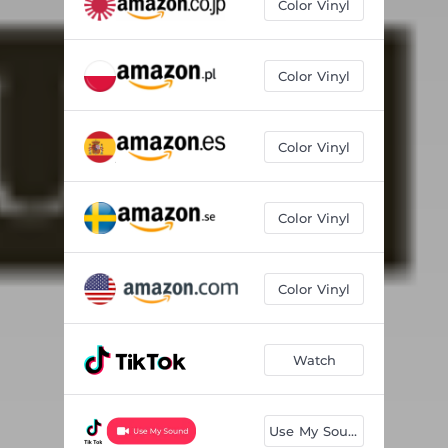
Color Vinyl
Color Vinyl
Color Vinyl
Color Vinyl
Color Vinyl
Watch
Use My Sound